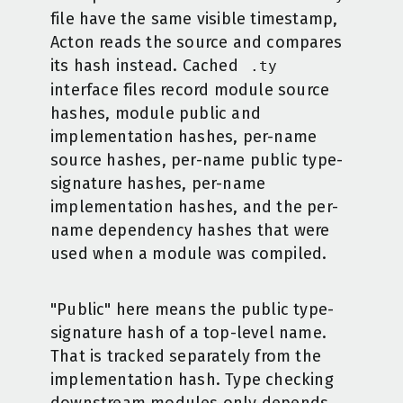
file have the same visible timestamp,
Acton reads the source and compares
its hash instead. Cached
.ty
interface files record module source
hashes, module public and
implementation hashes, per-name
source hashes, per-name public type-
signature hashes, per-name
implementation hashes, and the per-
name dependency hashes that were
used when a module was compiled.
"Public" here means the public type-
signature hash of a top-level name.
That is tracked separately from the
implementation hash. Type checking