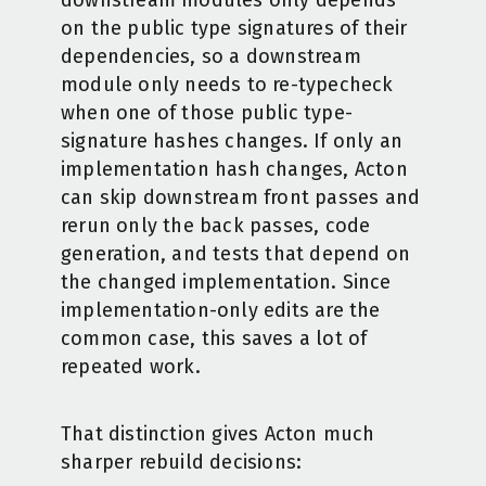
downstream modules only depends
on the public type signatures of their
dependencies, so a downstream
module only needs to re-typecheck
when one of those public type-
signature hashes changes. If only an
implementation hash changes, Acton
can skip downstream front passes and
rerun only the back passes, code
generation, and tests that depend on
the changed implementation. Since
implementation-only edits are the
common case, this saves a lot of
repeated work.
That distinction gives Acton much
sharper rebuild decisions: