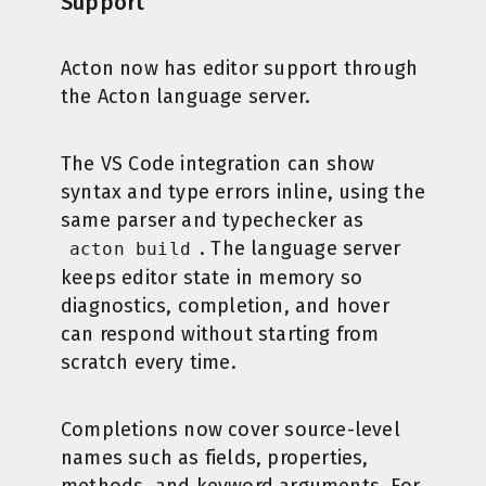
Support
Acton now has editor support through
the Acton language server.
The VS Code integration can show
syntax and type errors inline, using the
same parser and typechecker as
. The language server
acton build
keeps editor state in memory so
diagnostics, completion, and hover
can respond without starting from
scratch every time.
Completions now cover source-level
names such as fields, properties,