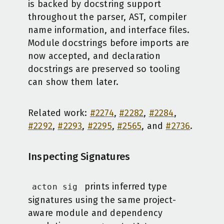
is backed by docstring support
throughout the parser, AST, compiler
name information, and interface files.
Module docstrings before imports are
now accepted, and declaration
docstrings are preserved so tooling
can show them later.
Related work:
#2274
,
#2282
,
#2284
,
#2292
,
#2293
,
#2295
,
#2565
, and
#2736
.
Inspecting Signatures
prints inferred type
acton sig
signatures using the same project-
aware module and dependency