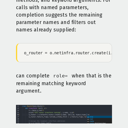
methods, and keyword arguments. For
calls with named parameters,
completion suggests the remaining
parameter names and filters out
names already supplied:
o_router = o.netinfra.router.create(i.name, 
can complete
when that is the
role=
remaining matching keyword
argument.