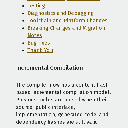
Testing
Diagnostics and Debugging
Toolchain and Platform Changes
Breaking Changes and Migration
Notes
Bug Fixes
Thank You
Incremental Compilation
The compiler now has a content-hash
based incremental compilation model.
Previous builds are reused when their
source, public interface,
implementation, generated code, and
dependency hashes are still valid.