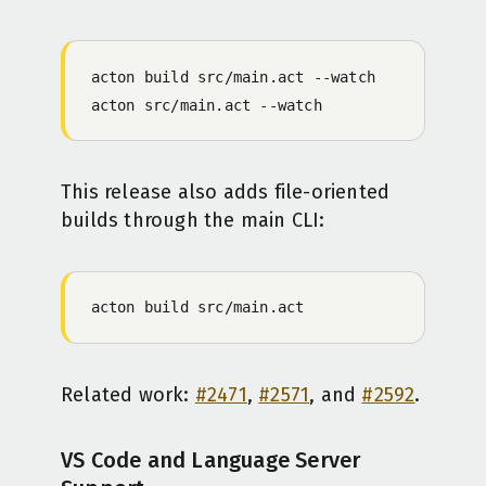
acton
 build
 src/main.act
 -
-watch
acton
 src/main.act
 -
-watch
This release also adds file-oriented
builds through the main CLI:
acton
 build
 src/main.act
Related work:
#2471
,
#2571
, and
#2592
.
VS Code and Language Server