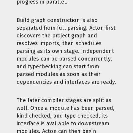
progress in parallel.
Build graph construction is also
separated from full parsing. Acton first
discovers the project graph and
resolves imports, then schedules
parsing as its own stage. Independent
modules can be parsed concurrently,
and typechecking can start from
parsed modules as soon as their
dependencies and interfaces are ready.
The later compiler stages are split as
well. Once a module has been parsed,
kind checked, and type checked, its
interface is available to downstream
modules. Acton can then begin