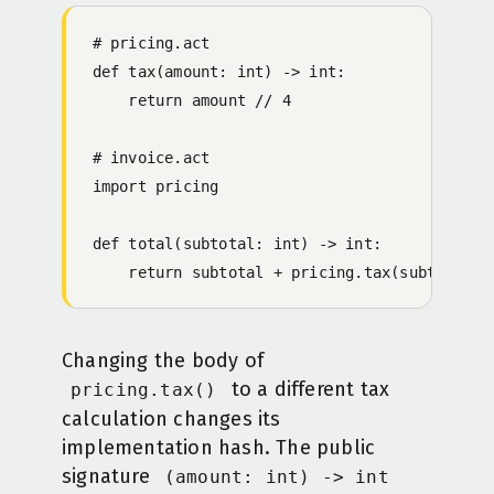
# pricing.act
def tax(amount: int) -> int:
    return amount // 4
# invoice.act
import pricing
def total(subtotal: int) -> int:
    return subtotal + pricing.tax(subtotal)
Changing the body of
to a different tax
pricing.tax()
calculation changes its
implementation hash. The public
signature
(amount: int) -> int