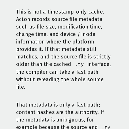
This is not a timestamp-only cache.
Acton records source file metadata
such as file size, modification time,
change time, and device / inode
information where the platform
provides it. If that metadata still
matches, and the source file is strictly
older than the cached
interface,
.ty
the compiler can take a fast path
without rereading the whole source
file.
That metadata is only a fast path;
content hashes are the authority. If
the metadata is ambiguous, for
example because the source and
.ty