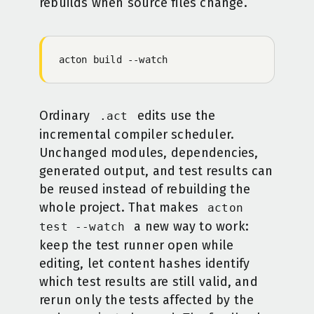
rebuilds when source files change.
acton
 build
 -
-watch
Ordinary
edits use the
.act
incremental compiler scheduler.
Unchanged modules, dependencies,
generated output, and test results can
be reused instead of rebuilding the
whole project. That makes
acton
a new way to work:
test --watch
keep the test runner open while
editing, let content hashes identify
which test results are still valid, and
rerun only the tests affected by the