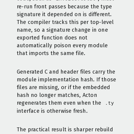
re-run front passes because the type
signature it depended on is different.
The compiler tracks this per top-level
name, so a signature change in one
exported function does not
automatically poison every module
that imports the same file.
Generated C and header files carry the
module implementation hash. If those
files are missing, or if the embedded
hash no longer matches, Acton
regenerates them even when the
.ty
interface is otherwise fresh.
The practical result is sharper rebuild