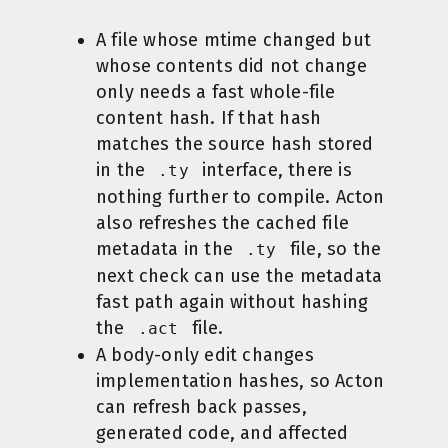
A file whose mtime changed but
whose contents did not change
only needs a fast whole-file
content hash. If that hash
matches the source hash stored
in the
interface, there is
.ty
nothing further to compile. Acton
also refreshes the cached file
metadata in the
file, so the
.ty
next check can use the metadata
fast path again without hashing
the
file.
.act
A body-only edit changes
implementation hashes, so Acton
can refresh back passes,
generated code, and affected