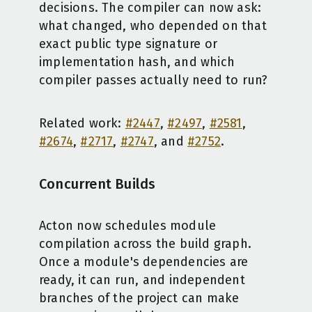
decisions. The compiler can now ask:
what changed, who depended on that
exact public type signature or
implementation hash, and which
compiler passes actually need to run?
Related work:
#2447
,
#2497
,
#2581
,
#2674
,
#2717
,
#2747
, and
#2752
.
Concurrent Builds
Acton now schedules module
compilation across the build graph.
Once a module's dependencies are
ready, it can run, and independent
branches of the project can make