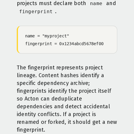
projects must declare both
and
name
.
fingerprint
name = "myproject"
fingerprint = 0x1234abcd5678ef00
The fingerprint represents project
lineage. Content hashes identify a
specific dependency archive;
fingerprints identify the project itself
so Acton can deduplicate
dependencies and detect accidental
identity conflicts. If a project is
renamed or forked, it should get a new
fingerprint.