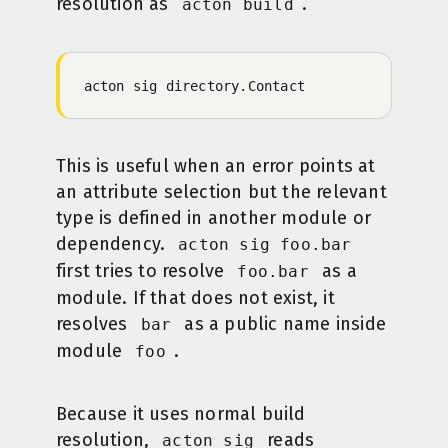
resolution as
.
acton build
acton
 sig
 directory.Contact
This is useful when an error points at
an attribute selection but the relevant
type is defined in another module or
dependency.
acton sig foo.bar
first tries to resolve
as a
foo.bar
module. If that does not exist, it
resolves
as a public name inside
bar
module
.
foo
Because it uses normal build
resolution,
reads
acton sig