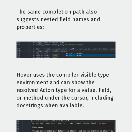
The same completion path also
suggests nested field names and
properties:
Hover uses the compiler-visible type
environment and can show the
resolved Acton type for a value, field,
or method under the cursor, including
docstrings when available.