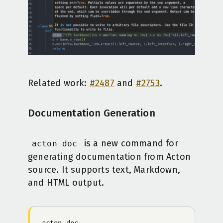
Related work:
#2487
and
#2753
.
Documentation Generation
is a new command for
acton doc
generating documentation from Acton
source. It supports text, Markdown,
and HTML output.
acton
 doc