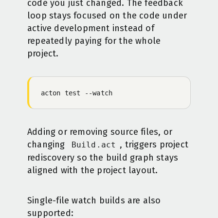
code you just changed. The feedback
loop stays focused on the code under
active development instead of
repeatedly paying for the whole
project.
acton
 test
 -
-watch
Adding or removing source files, or
changing
, triggers project
Build.act
rediscovery so the build graph stays
aligned with the project layout.
Single-file watch builds are also
supported: