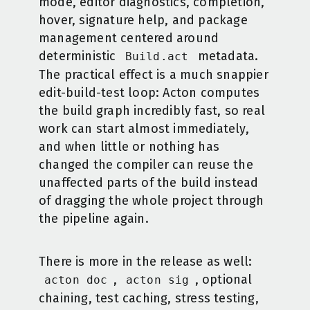
mode, editor diagnostics, completion,
hover, signature help, and package
management centered around
deterministic
metadata.
Build.act
The practical effect is a much snappier
edit-build-test loop: Acton computes
the build graph incredibly fast, so real
work can start almost immediately,
and when little or nothing has
changed the compiler can reuse the
unaffected parts of the build instead
of dragging the whole project through
the pipeline again.
There is more in the release as well:
,
, optional
acton doc
acton sig
chaining, test caching, stress testing,