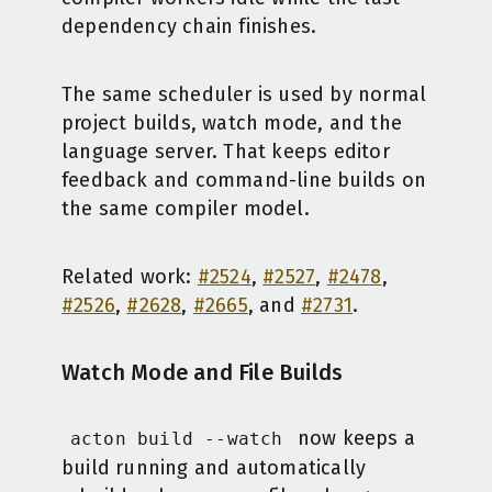
dependency chain finishes.
The same scheduler is used by normal
project builds, watch mode, and the
language server. That keeps editor
feedback and command-line builds on
the same compiler model.
Related work:
#2524
,
#2527
,
#2478
,
#2526
,
#2628
,
#2665
, and
#2731
.
Watch Mode and File Builds
now keeps a
acton build --watch
build running and automatically