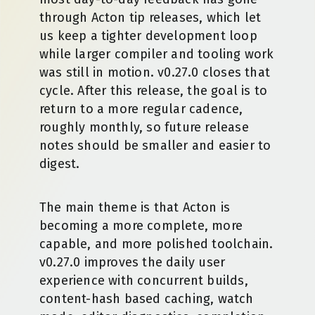
through Acton tip releases, which let
us keep a tighter development loop
while larger compiler and tooling work
was still in motion. v0.27.0 closes that
cycle. After this release, the goal is to
return to a more regular cadence,
roughly monthly, so future release
notes should be smaller and easier to
digest.
The main theme is that Acton is
becoming a more complete, more
capable, and more polished toolchain.
v0.27.0 improves the daily user
experience with concurrent builds,
content-hash based caching, watch