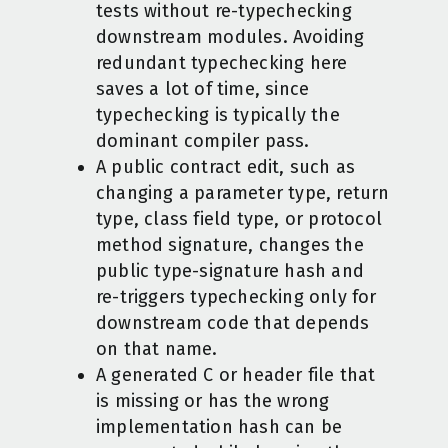
tests without re-typechecking
downstream modules. Avoiding
redundant typechecking here
saves a lot of time, since
typechecking is typically the
dominant compiler pass.
A public contract edit, such as
changing a parameter type, return
type, class field type, or protocol
method signature, changes the
public type-signature hash and
re-triggers typechecking only for
downstream code that depends
on that name.
A generated C or header file that
is missing or has the wrong
implementation hash can be