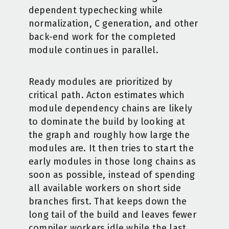
dependent typechecking while
normalization, C generation, and other
back-end work for the completed
module continues in parallel.
Ready modules are prioritized by
critical path. Acton estimates which
module dependency chains are likely
to dominate the build by looking at
the graph and roughly how large the
modules are. It then tries to start the
early modules in those long chains as
soon as possible, instead of spending
all available workers on short side
branches first. That keeps down the
long tail of the build and leaves fewer
compiler workers idle while the last