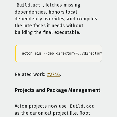
, fetches missing
Build.act
dependencies, honors local
dependency overrides, and compiles
the interfaces it needs without
building the final executable.
acton
 sig
 -
-dep
 directory=../directory
 direc
Related work:
#2746
.
Projects and Package Management
Acton projects now use
Build.act
as the canonical project file. Root