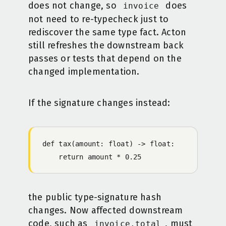
does not change, so
does
invoice
not need to re-typecheck just to
rediscover the same type fact. Acton
still refreshes the downstream back
passes or tests that depend on the
changed implementation.
If the signature changes instead:
def tax(amount: float) -> float:
    return amount * 0.25
the public type-signature hash
changes. Now affected downstream
code, such as
, must
invoice.total