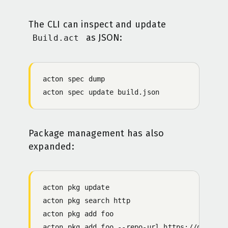
The CLI can inspect and update
as JSON:
Build.act
acton
 spec
 dump
acton
 spec
 update
 build.json
Package management has also
expanded:
acton
 pkg
 update
acton
 pkg
 search
 http
acton
 pkg
 add
 foo
acton
 pkg
 add
 foo
 -
-repo-url
 https://github.