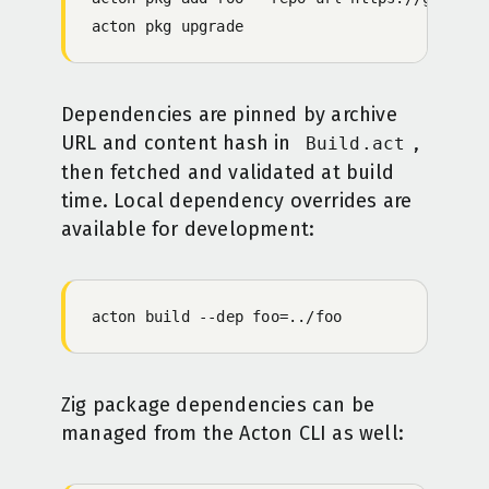
acton
 pkg
 upgrade
Dependencies are pinned by archive
URL and content hash in
,
Build.act
then fetched and validated at build
time. Local dependency overrides are
available for development:
acton
 build
 -
-dep
 foo=../foo
Zig package dependencies can be
managed from the Acton CLI as well: