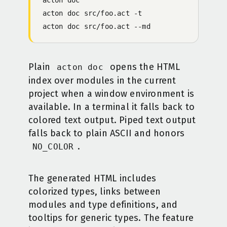
acton
 doc
 src/foo.act
 -
t
acton
 doc
 src/foo.act
 -
-md
Plain
opens the HTML
acton doc
index over modules in the current
project when a window environment is
available. In a terminal it falls back to
colored text output. Piped text output
falls back to plain ASCII and honors
.
NO_COLOR
The generated HTML includes
colorized types, links between
modules and type definitions, and
tooltips for generic types. The feature