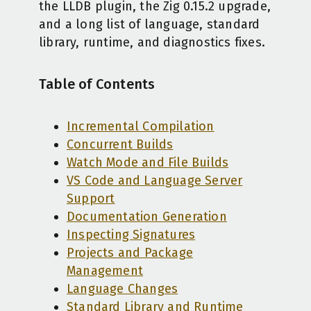
the LLDB plugin, the Zig 0.15.2 upgrade,
and a long list of language, standard
library, runtime, and diagnostics fixes.
Table of Contents
Incremental Compilation
Concurrent Builds
Watch Mode and File Builds
VS Code and Language Server
Support
Documentation Generation
Inspecting Signatures
Projects and Package
Management
Language Changes
Standard Library and Runtime