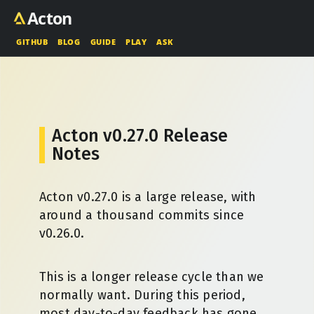
Acton
GITHUB
BLOG
GUIDE
PLAY
ASK
Acton v0.27.0 Release
Notes
Acton v0.27.0 is a large release, with
around a thousand commits since
v0.26.0.
This is a longer release cycle than we
normally want. During this period,
most day-to-day feedback has gone