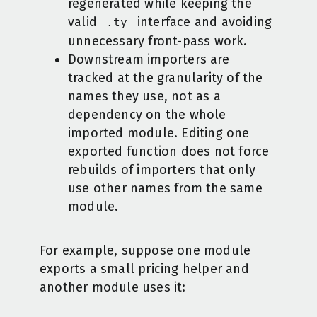
regenerated while keeping the
valid
interface and avoiding
.ty
unnecessary front-pass work.
Downstream importers are
tracked at the granularity of the
names they use, not as a
dependency on the whole
imported module. Editing one
exported function does not force
rebuilds of importers that only
use other names from the same
module.
For example, suppose one module
exports a small pricing helper and
another module uses it: